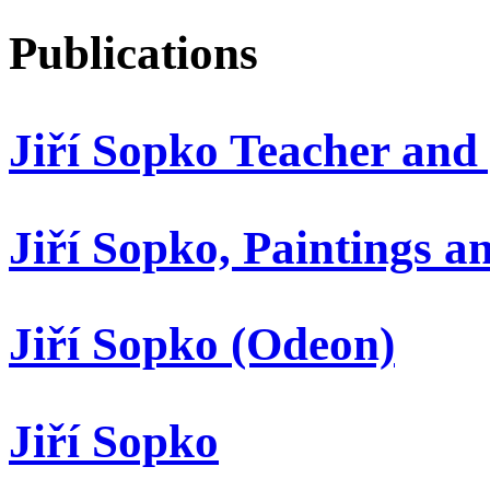
Publications
Jiří Sopko Teacher and
Jiří Sopko, Paintings 
Jiří Sopko (Odeon)
Jiří Sopko