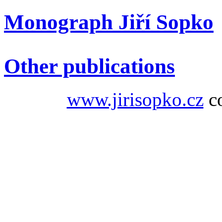
Monograph Jiří Sopko
Other publications
www.jirisopko.cz
co