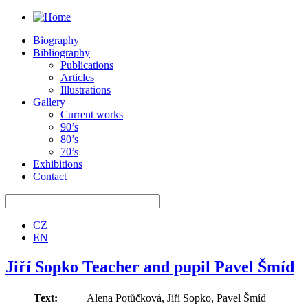
Biography
Bibliography
Publications
Articles
Illustrations
Gallery
Current works
90’s
80’s
70’s
Exhibitions
Contact
CZ
EN
Jiří Sopko Teacher and pupil Pavel Šmíd
Text:
Alena Potůčková, Jiří Sopko, Pavel Šmíd