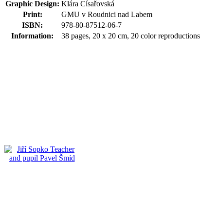
Graphic Design:
Klára Císařovská
Print:
GMU v Roudnici nad Labem
ISBN:
978-80-87512-06-7
Information:
38 pages, 20 x 20 cm, 20 color reproductions