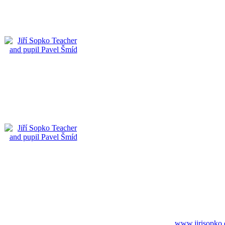
www.jirisopko.