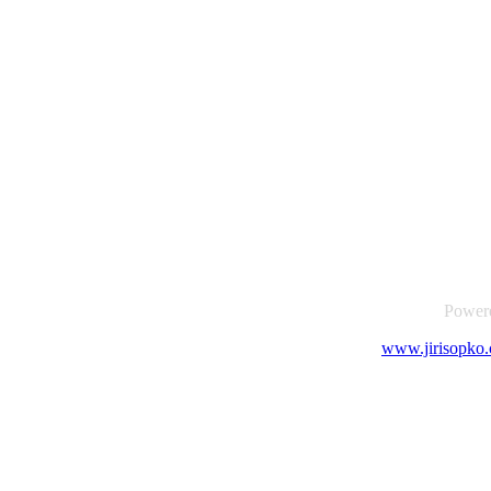
Power
www.jirisopko.