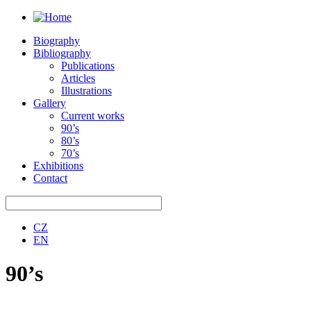
Biography
Bibliography
Publications
Articles
Illustrations
Gallery
Current works
90’s
80’s
70’s
Exhibitions
Contact
CZ
EN
90’s