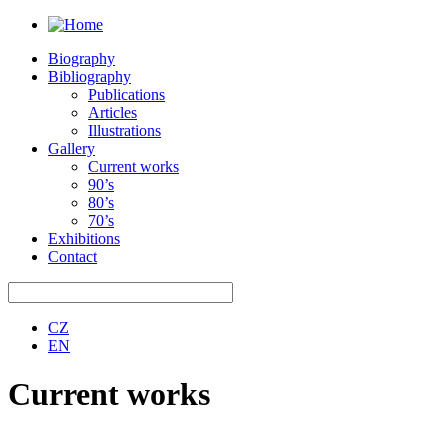
Biography
Bibliography
Publications
Articles
Illustrations
Gallery
Current works
90’s
80’s
70’s
Exhibitions
Contact
CZ
EN
Current works