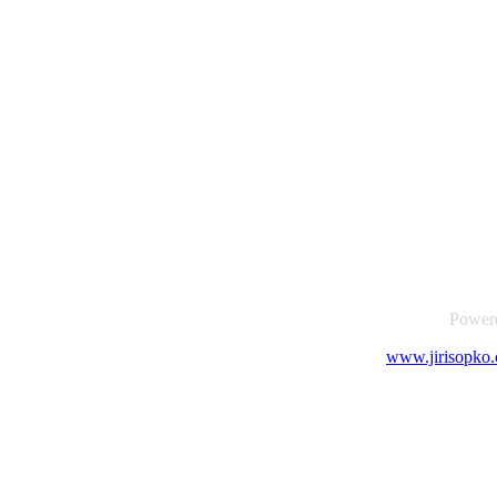
Power
www.jirisopko.