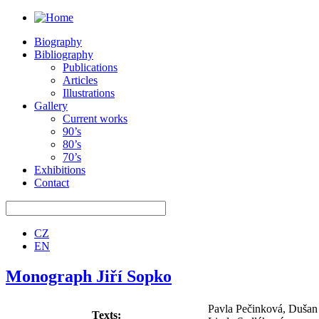
Biography
Bibliography
Publications
Articles
Illustrations
Gallery
Current works
90’s
80’s
70’s
Exhibitions
Contact
CZ
EN
Monograph Jiří Sopko
Pavla Pečinková, Duša
Texts: