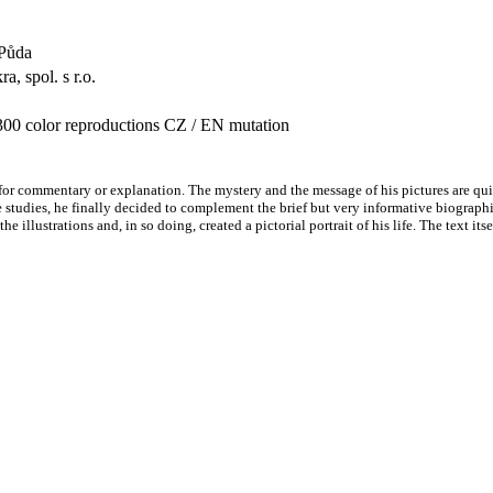
r Půda
a, spol. s r.o.
300 color reproductions CZ / EN mutation
 for commentary or explanation. The mystery and the message of his pictures are qui
le studies, he finally decided to complement the brief but very informative biograp
e illustrations and, in so doing, created a pictorial portrait of his life. The text i