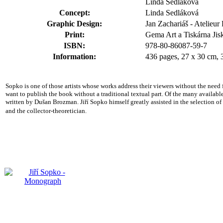
Linda Sedláková
Concept:
Linda Sedláková
Graphic Design:
Jan Zachariáš - Atelieu
Print:
Gema Art a Tiskárna Jiskr
ISBN:
978-80-86087-59-7
Information:
436 pages, 27 x 30 cm, 
Sopko is one
of those artists whose works address their viewers without the need
want to publish the book without a traditional textual part. Of the many availab
written by Dušan Brozman. Jiří Sopko himself greatly assisted in the selection of th
and the collector-theoretician.