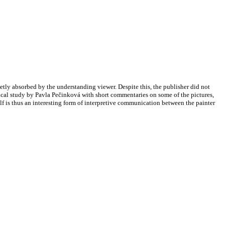
etly absorbed by the understanding viewer. Despite this, the publisher did not
hical study by Pavla Pečinková with short commentaries on some of the pictures,
tself is thus an interesting form of interpretive communication between the painter