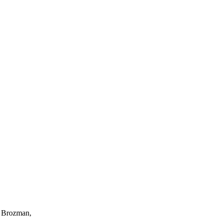
n Brozman,