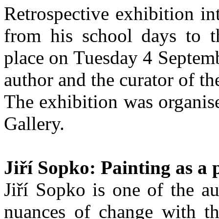
Retrospective exhibition i
from his school days to t
place on Tuesday 4 Septemb
author and the curator of th
The exhibition was organis
Gallery.
Jiří Sopko: Painting as a 
Jiří Sopko is one of the a
nuances of change with t