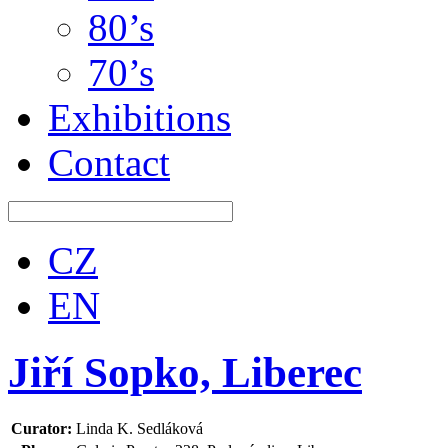
80’s
70’s
Exhibitions
Contact
CZ
EN
Jiří Sopko, Liberec
Curator:
Linda K. Sedláková