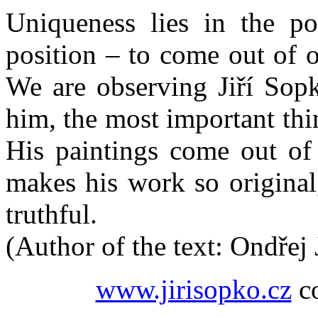
Uniqueness lies in the pos
position – to come out of 
We are observing Jiří Sopk
him, the most important thin
His paintings come out of
makes his work so original,
truthful.
(Author of the text: Ondřej
www.jirisopko.cz
co