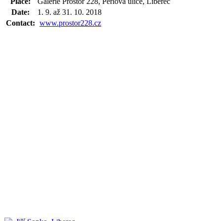
Place:
Galerie Prostor 228, Perlová ulice, Liberec
Date:
1. 9. až 31. 10. 2018
Contact:
www.prostor228.cz