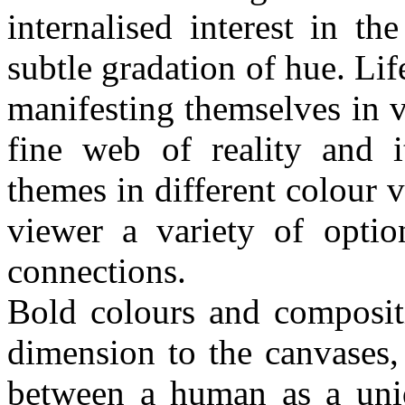
internalised interest in th
subtle gradation of hue. Lif
manifesting themselves in 
fine web of reality and i
themes in different colour v
viewer a variety of optio
connections.
Bold colours and compositi
dimension to the canvases, 
between a human as a uniq