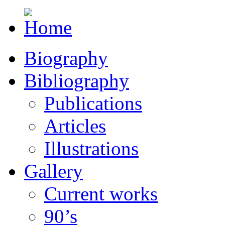
Biography
Bibliography
Publications
Articles
Illustrations
Gallery
Current works
90’s