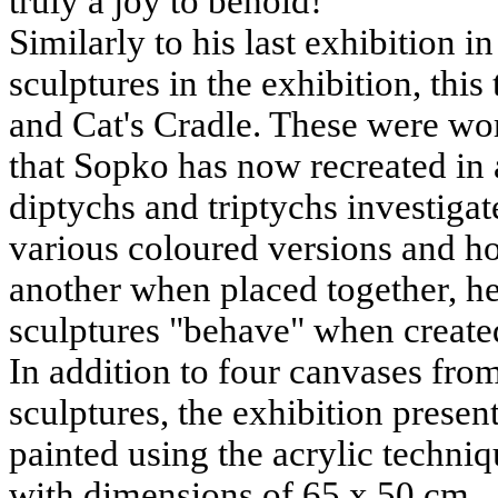
truly a joy to behold!
Similarly to his last exhibition 
sculptures in the exhibition, thi
and Cat's Cradle. These were wor
that Sopko has now recreated in a
diptychs and triptychs investigat
various coloured versions and ho
another when placed together, he 
sculptures "behave" when created
In addition to four canvases fro
sculptures, the exhibition presen
painted using the acrylic techni
with dimensions of 65 x 50 cm.