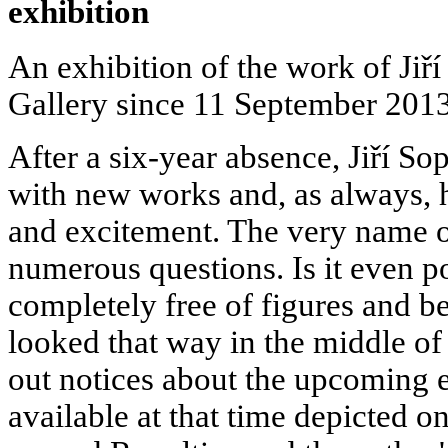
exhibition
An exhibition of the work of Ji
Gallery since 11 September 2013
After a six-year absence, Jiří So
with new works and, as always, h
and excitement. The very name o
numerous questions. Is it even po
completely free of figures and be
looked that way in the middle of
out notices about the upcoming e
available at that time depicted o