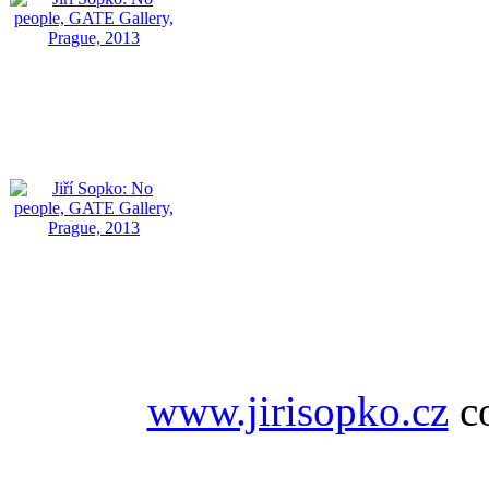
www.jirisopko.cz
co