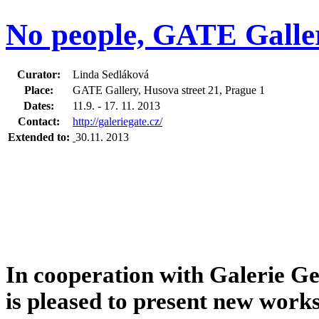
No people, GATE Galler
Curator:
Linda Sedláková
Place:
GATE Gallery, Husova street 21, Prague 1
Dates:
11.9. - 17. 11. 2013
Contact:
http://galeriegate.cz/
Extended to:
30.11. 2013
In cooperation with Galerie 
is pleased to present new work