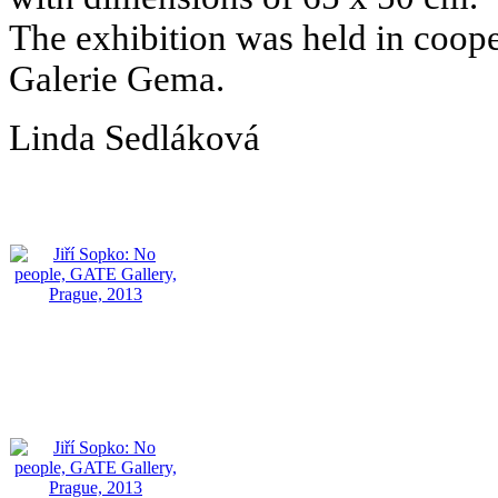
The exhibition was held in coo
Galerie Gema.
Linda Sedláková