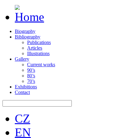
Biography
Bibliography
Publications
Articles
Illustrations
Gallery
Current works
90’s
80’s
70’s
Exhibitions
Contact
CZ
EN