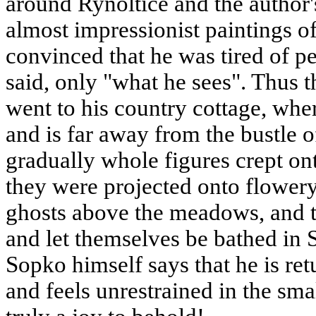
around Rynoltice and the author'
almost impressionist paintings 
convinced that he was tired of p
said, only "what he sees". Thus
went to his country cottage, whe
and is far away from the bustle of 
gradually whole figures crept ont
they were projected onto flowery
ghosts above the meadows, and 
and let themselves be bathed in 
Sopko himself says that he is ret
and feels unrestrained in the sma