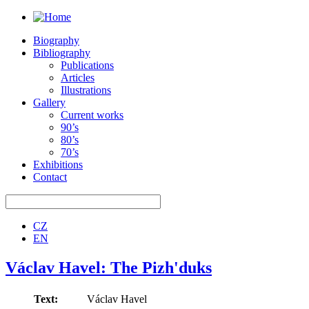
Biography
Bibliography
Publications
Articles
Illustrations
Gallery
Current works
90’s
80’s
70’s
Exhibitions
Contact
CZ
EN
Václav Havel: The Pizh'duks
Text:
Václav Havel