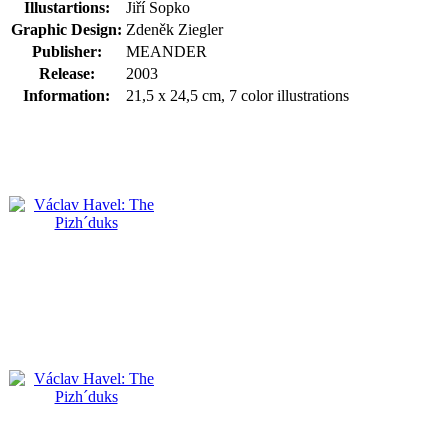
Illustartions:
Jiří Sopko
Graphic Design:
Zdeněk Ziegler
Publisher:
MEANDER
Release:
2003
Information:
21,5 x 24,5 cm, 7 color illustrations