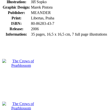
Illustration:
Jiří Sopko
Graphic Design:
Marek Pistora
Publisher:
MEANDER
Print:
Libertas, Praha
ISBN:
80-86283-43-7
Release:
2006
Information:
35 pages, 16,5 x 16,5 cm, 7 full page illustrations