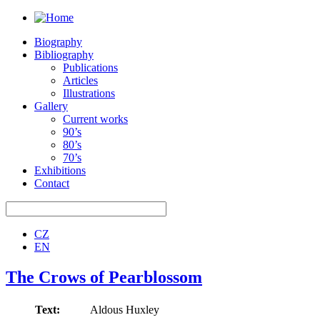
Biography
Bibliography
Publications
Articles
Illustrations
Gallery
Current works
90’s
80’s
70’s
Exhibitions
Contact
CZ
EN
The Crows of Pearblossom
Text:
Aldous Huxley