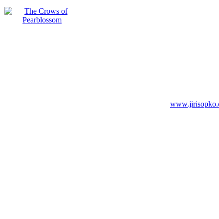
www.jirisopko.